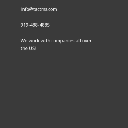
info@tactms.com
919-488-4885
We work with companies all over
the US!