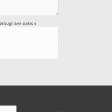
orough Evaluation