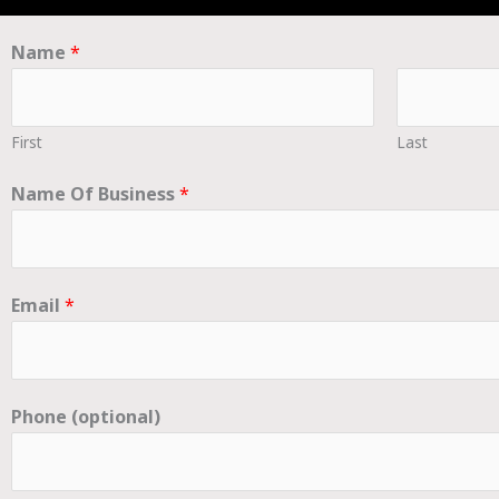
Name
*
First
Last
Name Of Business
*
Email
*
Phone (optional)