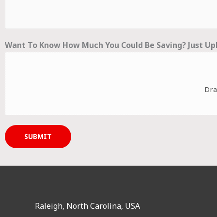
Want To Know How Much You Could Be Saving? Just Upl
Dra
SUBMIT
Raleigh, North Carolina, USA