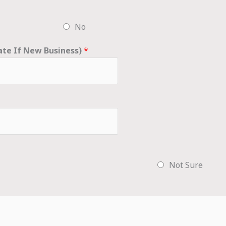
No
ate If New Business)
*
Not Sure