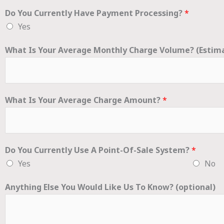
Do You Currently Have Payment Processing?
*
Yes
What Is Your Average Monthly Charge Volume? (Estim
What Is Your Average Charge Amount?
*
Do You Currently Use A Point-Of-Sale System?
*
Yes
No
Anything Else You Would Like Us To Know? (optional)