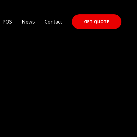
POS
News
Contact
GET QUOTE