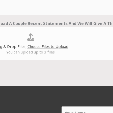
oad A Couple Recent Statements And We Will Give A Th
g & Drop Files,
Choose Files to Upload
You can upload up to 3 files.
Y