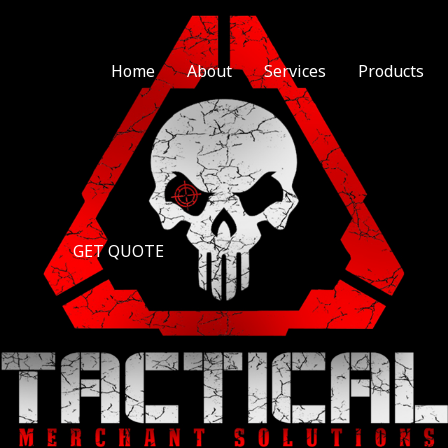
Home
About
Services
Products
GET QUOTE