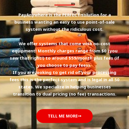
PayAnywhere is the PERFECT solution for a
business wanting an easy to use point-of-sale
system without the ridiculous cost.
We offer systems that come with no-cost
equipment! Monthly charges range from $0 (you
saw that right!) to around $59/month plus fees (if
you choose to pay fees).
If you are looking to get rid of your processing
fees this is the perfect system and is legal in all 50
states. We specialize in helping businesses
transition to dual pricing (no fee) transactions.
TELL ME MORE