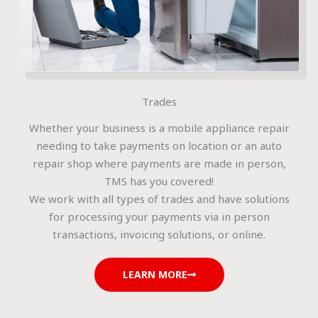
Trades
Whether your business is a mobile appliance repair
needing to take payments on location or an auto
repair shop where payments are made in person,
TMS has you covered!
We work with all types of trades and have solutions
for processing your payments via in person
transactions, invoicing solutions, or online.
LEARN MORE