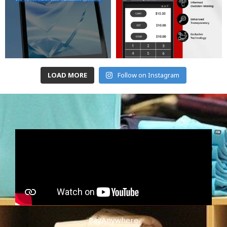
LOAD MORE
Follow on Instagram
PayAnywhere