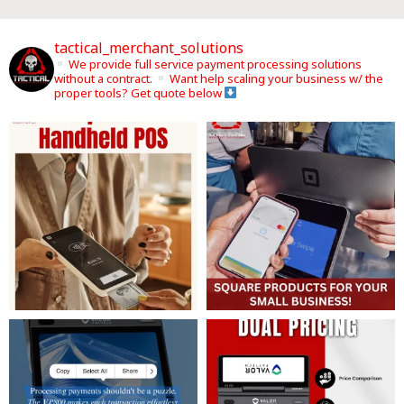
tactical_merchant_solutions
We provide full service payment processing solutions
without a contract.
Want help scaling your business w/ the
proper tools? Get quote below