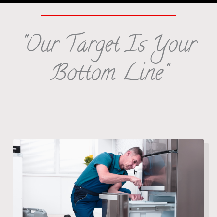
"Our Target Is Your
Bottom Line"