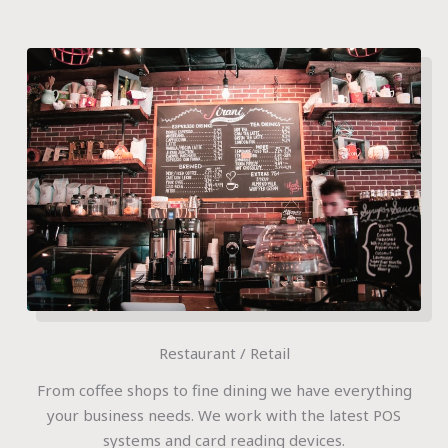
Restaurant / Retail
From coffee shops to fine dining we have everything
your business needs. We work with the latest POS
systems and card reading devices.