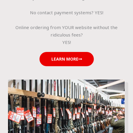
No contact payment systems? YES!
Online ordering from YOUR website without the
ridiculous fees?
YES!
LEARN MORE