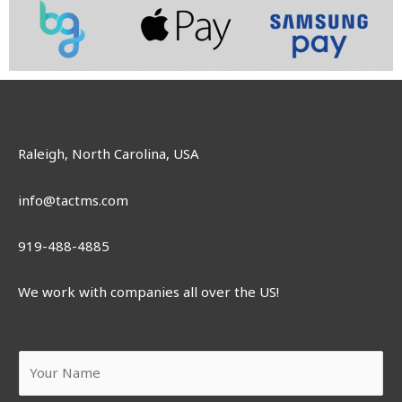
Raleigh, North Carolina, USA
info@tactms.com
919-488-4885
We work with companies all over the US!
Y
o