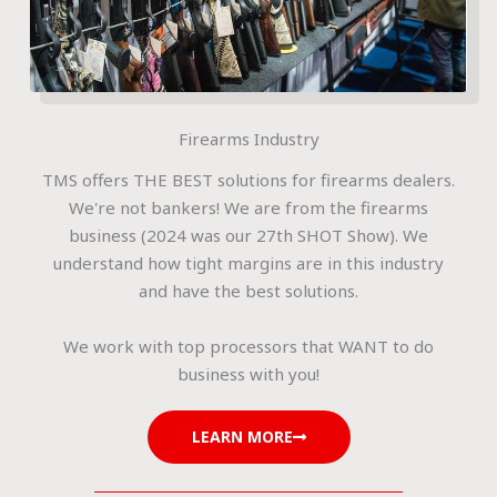
Firearms Industry
TMS offers THE BEST solutions for firearms dealers.
We're not bankers! We are from the firearms
business (2024 was our 27th SHOT Show). We
understand how tight margins are in this industry
and have the best solutions.
We work with top processors that WANT to do
business with you!
LEARN MORE