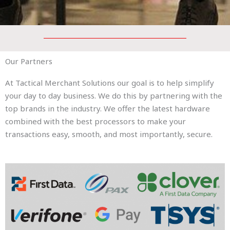
Our Partners
At Tactical Merchant Solutions our goal is to help simplify
your day to day business. We do this by partnering with the
top brands in the industry. We offer the latest hardware
combined with the best processors to make your
transactions easy, smooth, and most importantly, secure.